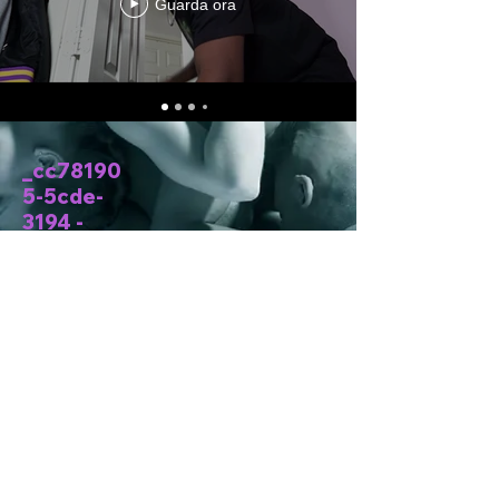
Guarda ora
_cc78190
5-5cde-
3194 -
bb3b-
136bad5c
f58d_
Situato in
Texas