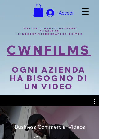
Accedi
WRITER.CINEMATOGRAPHER.
PRODUCER
.DIRECTOR.VIDEOGRAPHER.EDITOR
CWNFILMS
OGNI AZIENDA
HA BISOGNO DI
UN VIDEO
Business Commercial Videos