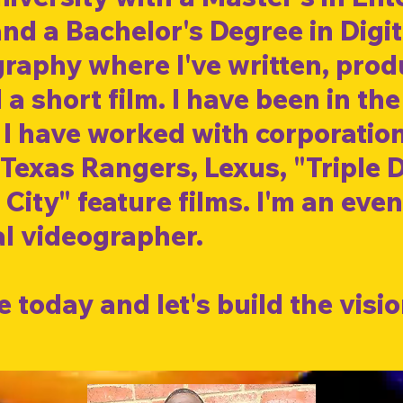
nd a Bachelor's Degree in Digit
aphy where I've written, produ
 a short film. I have been in the
. I have worked with corporatio
Texas Rangers, Lexus, "Triple 
 City" feature films. I'm an eve
l vide
ographer
.
 today and let's build the visio