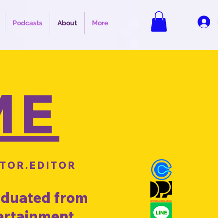
Podcasts
About
More
ME
TOR.EDITOR
raduated from
tertainment