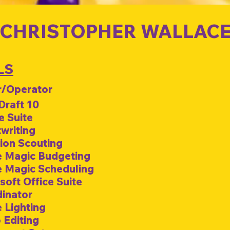
CHRISTOPHER WALLAC
LS
/Operator
 Draft 10
e Suite
twriting
tion Scouting
e Magic Budgeting
e Magic Scheduling
soft Office Suite
dinator
e Lighting
 Editing