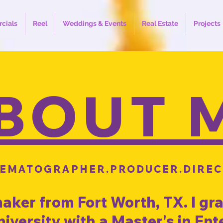
cials
Reel
Weddings & Events
Real Estate
Projects
BOUT 
NEMATOGRAPHER.PRODUCER.DIREC
maker from Fort Worth, TX. I g
University with a Master's in En