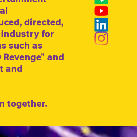
al
ced, directed,
 industry for
ns such as
D Revenge" and
nt and
n together.