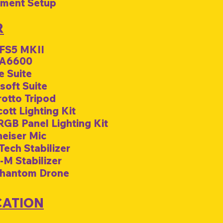
pment Setup
R
 FS5 MKII
 A6600
e Suite
soft Suite
rotto Tripod
ott Lighting Kit
 RGB Panel Lighting Kit
heiser Mic
Tech Stabilizer
-M Stabilizer
Phantom Drone
CATION