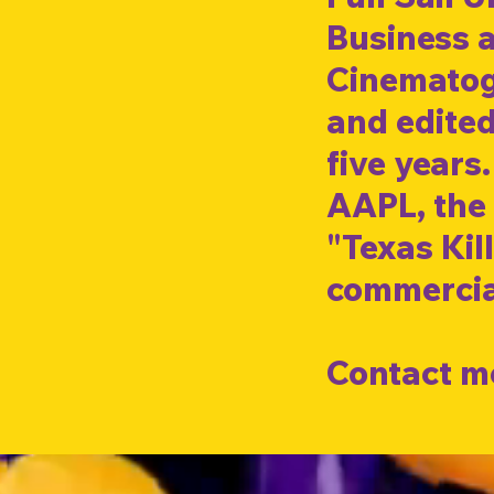
Business a
Cinematogr
and edited
five years
AAPL, the 
"Texas Kill
commercia
Contact me