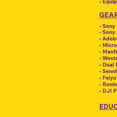
• Equi
GEA
• Sony
• Sony
• Adob
• Micro
• Manf
• Westc
• Dual
• Senn
• Feiyu
• Ronin
• DJI 
EDU