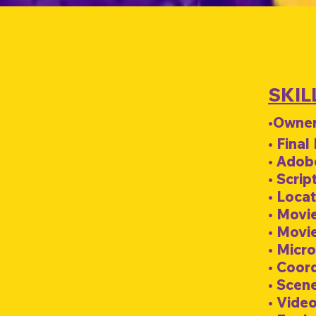
SKIL
•Owner
• Final
• Adob
• Scrip
• Loca
• Movi
• Movi
• Micro
• Coor
• Scen
• Video