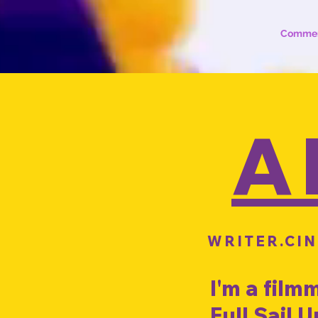
Commer
A
WRITER.CI
I'm a film
Full Sail 